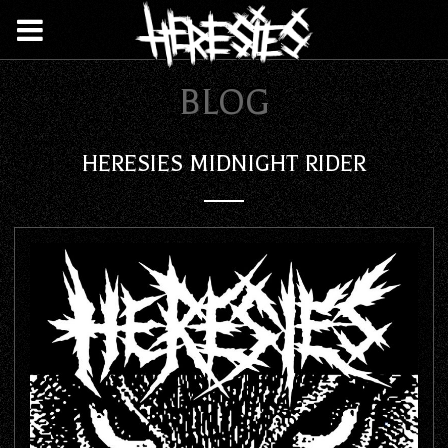
BLOG
HERESIES MIDNIGHT RIDER