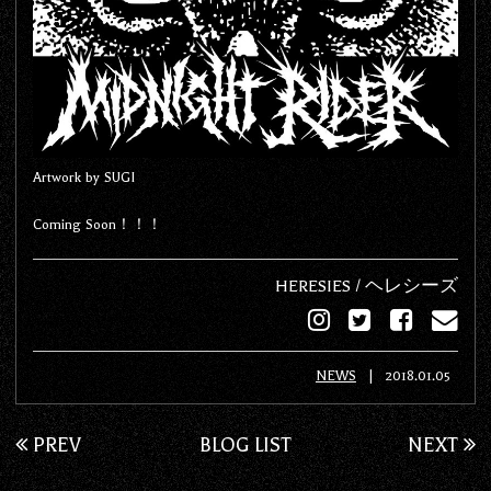
Artwork by SUGI
Coming Soon！！！
HERESIES / ヘレシーズ
NEWS
|
2018.01.05
PREV
BLOG LIST
NEXT