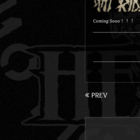
Coming Soon！！！
PREV