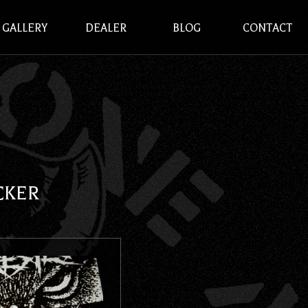
GALLERY
DEALER
BLOG
CONTACT
CKER