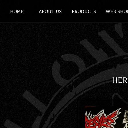
HOME
ABOUT US
PRODUCTS
WEB SHO
HER