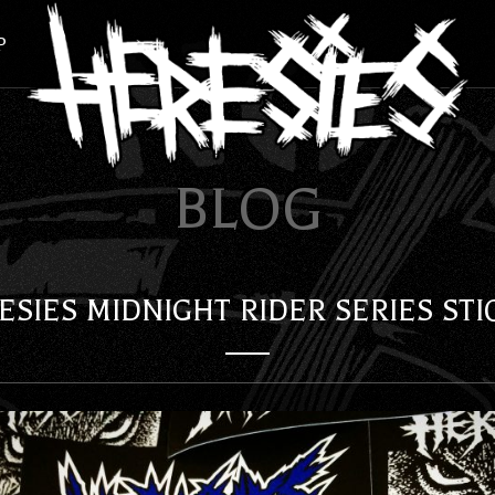
P
BLOG
ESIES MIDNIGHT RIDER SERIES STI