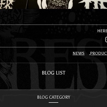
HER
NEWS
PRODUC
BLOG LIST
BLOG CATEGORY