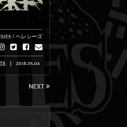
ESIES / ヘレシーズ
TS
|
2018.05.04
NEXT